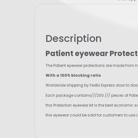
Description
Patient eyewear Protect
The Patient eyewear protections are made from hig
With a 100% blocking ratio
Worldwide shipping by FedEx Express door to door 
Each package contains///200 /// pieces of Patie
this Protection eyewear kit is the best economic s
this eyewear could be sold for customers to use 