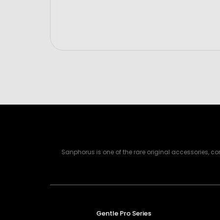
Sanphorus is one of the rare original accessories, 
Gentle Pro Series