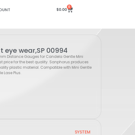
0
OUNT
$
0.00
nt eye wear,SP 00994
 mm Distance Gauges for Candela Gentle Mini
st price for the best quality. Sanphorus produces
ity plastic material. Compatible with Mini Gentle
e Lase Plus.
SYSTEM