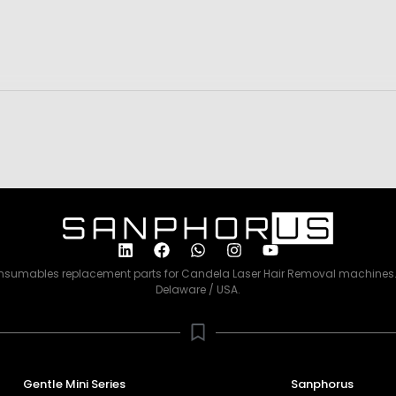
consumables replacement parts for Candela Laser Hair Removal machines. 
Delaware / USA.
Gentle Mini Series
Sanphorus