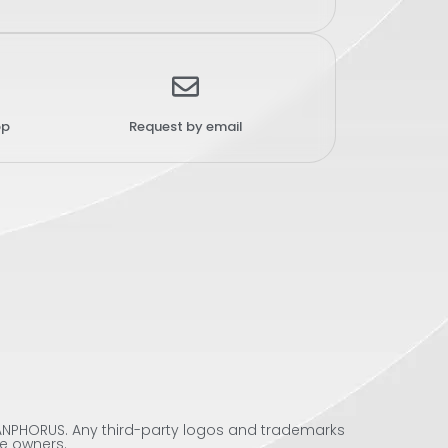
pp
Request by email
 SANPHORUS. Any third-party logos and trademarks
ve owners.