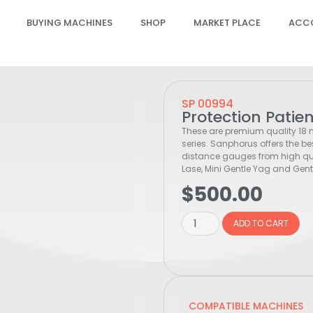
BUYING MACHINES
SHOP
MARKET PLACE
ACC
SP 00994
Protection Patie
These are premium quality 18
series. Sanphorus offers the be
distance gauges from high qual
Lase, Mini Gentle Yag and Gentl
$
500.00
ADD TO CART
COMPATIBLE MACHINES