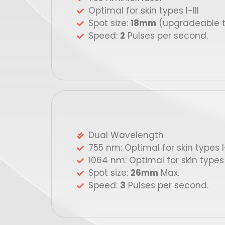
Optimal for skin types I-III
Spot size:
18mm
(upgradeable 
Speed:
2
Pulses per second.
Dual Wavelength
755 nm: Optimal for skin types I-
1064 nm: Optimal for skin types 
Spot size:
26mm
Max.
Speed:
3
Pulses per second.