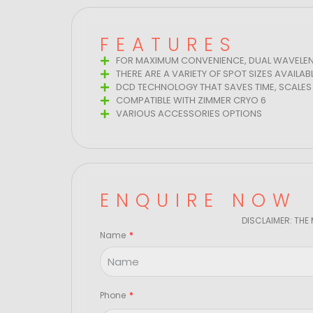
FEATURES
FOR MAXIMUM CONVENIENCE, DUAL WAVELEN
THERE ARE A VARIETY OF SPOT SIZES AVAILAB
DCD TECHNOLOGY THAT SAVES TIME, SCALES 
COMPATIBLE WITH ZIMMER CRYO 6
VARIOUS ACCESSORIES OPTIONS
ENQUIRE NOW
DISCLAIMER: THE
Name
Phone