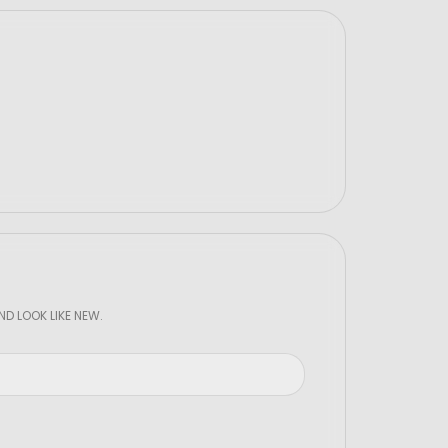
D LOOK LIKE NEW.