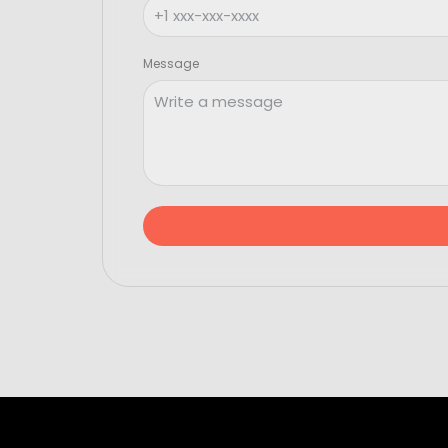
Message