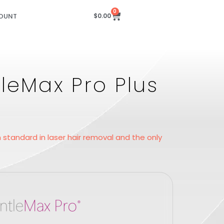
0
OUNT
$
0.00
leMax Pro Plus
standard in laser hair removal and the only