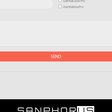
GentleLase Pro
GentleMaxPro
SEND