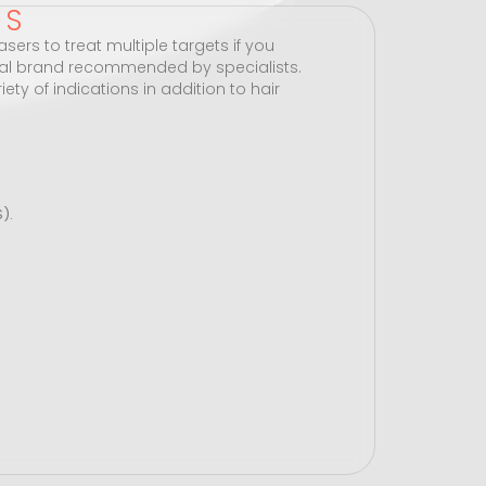
TS
sers to treat multiple targets if you
al brand recommended by specialists.
ety of indications in addition to hair
).