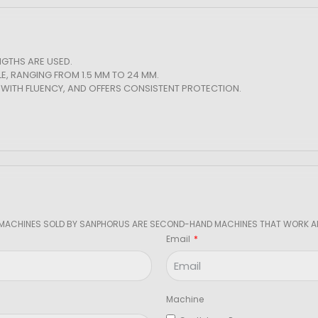
GTHS ARE USED.
LE, RANGING FROM 1.5 MM TO 24 MM.
WITH FLUENCY, AND OFFERS CONSISTENT PROTECTION.
 MACHINES SOLD BY SANPHORUS ARE SECOND-HAND MACHINES THAT WORK AN
Email
Machine