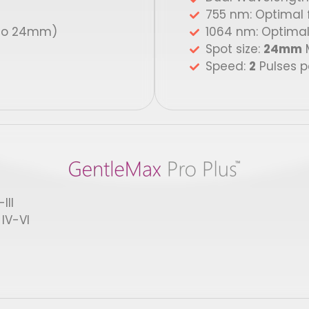
755 nm: Optimal fo
to 24mm)
1064 nm: Optimal 
Spot size:
24mm
M
Speed:
2
Pulses p
III
IV-VI