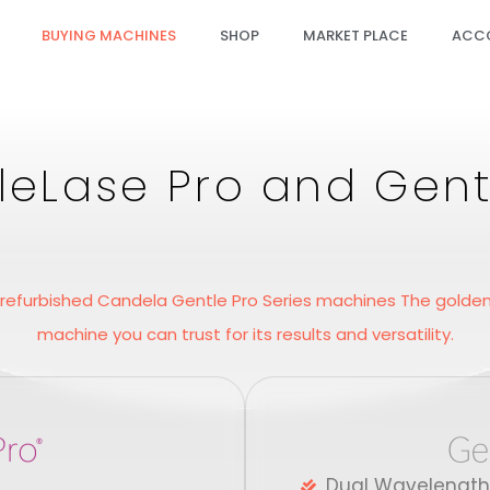
BUYING MACHINES
SHOP
MARKET PLACE
ACC
eLase Pro and Gent
 refurbished Candela Gentle Pro Series machines The golden 
machine you can trust for its results and versatility.
Dual Wavelength