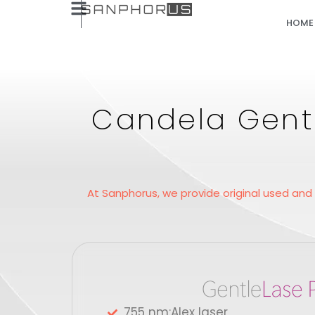
HOME
Candela Gentl
At Sanphorus, we provide original used and
755 nm:Alex laser