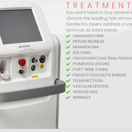
TREATMEN
You won’t have to buy several la
choose the leading hair remov
Gentle Pro lasers address a vari
removal, as listed below.
UNWANTED HAIR.
DIFFUSE REDNESS.
HEMANGIOMA.
LEG VEINS.
ONYCHOMYCOSIS (NAIL FUNGUS
PIGMENTED LESIONS.
PORT-WINE STAINS.
PSEUDO FOLLICULITIS BARBAE.
TELANGIECTASIA.
VASCULAR LESIONS.
VENOUS LAKE.
WRINKLES.