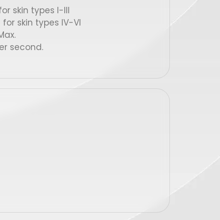
r skin types I-III
for skin types IV-VI
ax.
er second.