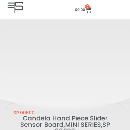
0
$
0.00
SP 00600
Candela Hand Piece Slider
Sensor Board,MINI SERIES,SP