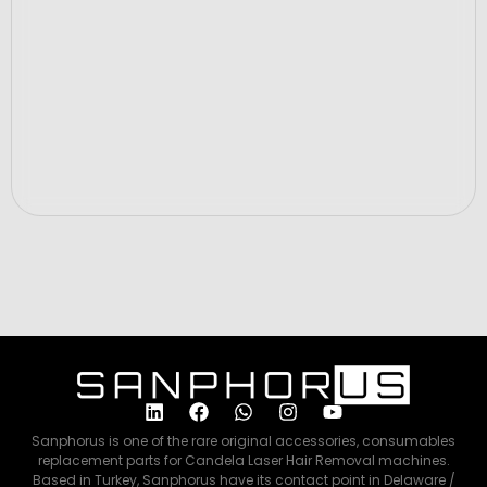
Price
$320.00
ADD TO CART
Sanphorus is one of the rare original accessories, consumables
replacement parts for Candela Laser Hair Removal machines.
Based in Turkey, Sanphorus have its contact point in Delaware /