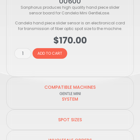
00600
Sanphorus produces high quality hand piece slider
sensor board for Candela Mini GentleLase.
Candela hand piece slider sensor is an electironical card
for transmission of fiber optic spot size to the machine.
$
170.00
ADD TO CART
COMPATIBLE MACHINES
GENTLE MINI
SYSTEM
SPOT SIZES