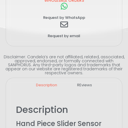
WHOLESALE ORDERS
Request by WhatsApp
Request by email
Disclaimer: Candela’s are not affiliated, related, associated,
approved, endorsed, or formally connected with
SANPHORUS. Any third-party logos and trademarks that
appear on our website are registered trademarks of their
respective owners.
Description
REviews
Description
Hand Piece Slider Sensor