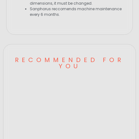
dimensions, it must be changed.
Sanphorus reccomends machine maintenance
every 6 months.
RECOMMENDED FOR
YOU
Candela Hand Piece Cover, Gentle Mini
Series,SP 00599
GENTLE MINI