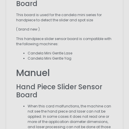
Board
This board is used for the candela mini series for
handpiece to detect the slider and spot size
( brand new ).
This handpiece slider sensor board is compatible with
the following machines:
Candela Mini Gentle Lase
Candela Mini Gentle Yag
Manuel
Hand Piece Slider Sensor
Board
When this card malfunctions, the machine can
not see the hand piece and laser can not be
applied. In some cases it does not read one or
more of the application diameter dimensions,
and laser processing can not be done at those