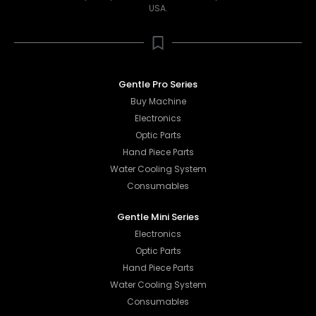
USA.
Gentle Pro Series
Buy Machine
Electronics
Optic Parts
Hand Piece Parts
Water Cooling System
Consumables
Gentle Mini Series
Electronics
Optic Parts
Hand Piece Parts
Water Cooling System
Consumables