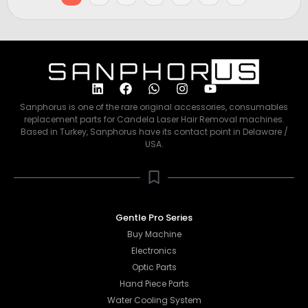
Sanphorus is one of the rare original accessories, consumables
replacement parts for Candela Laser Hair Removal machines.
Based in Turkey, Sanphorus have its contact point in Delaware /
USA.
Gentle Pro Series
Buy Machine
Electronics
Optic Parts
Hand Piece Parts
Water Cooling System