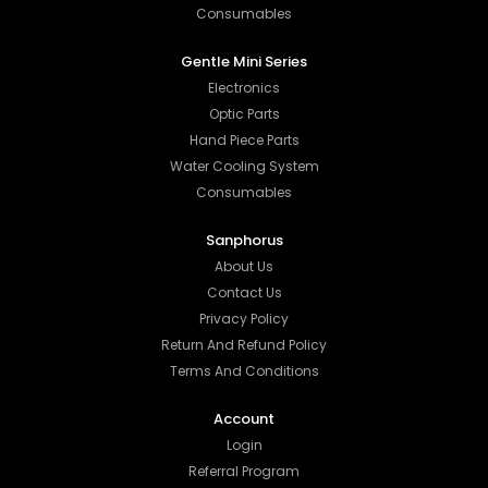
Consumables
Gentle Mini Series
Electronics
Optic Parts
Hand Piece Parts
Water Cooling System
Consumables
Sanphorus
About Us
Contact Us
Privacy Policy
Return And Refund Policy
Terms And Conditions
Account
Login
Referral Program