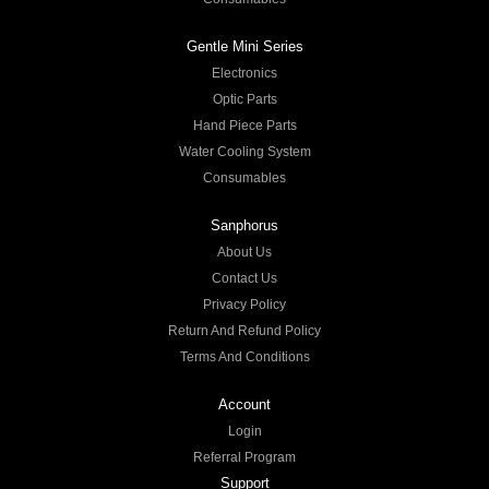
Gentle Mini Series
Electronics
Optic Parts
Hand Piece Parts
Water Cooling System
Consumables
Sanphorus
About Us
Contact Us
Privacy Policy
Return And Refund Policy
Terms And Conditions
Account
Login
Referral Program
Support