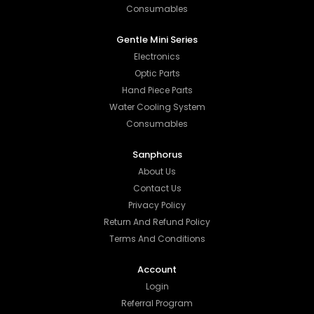
Consumables
Gentle Mini Series
Electronics
Optic Parts
Hand Piece Parts
Water Cooling System
Consumables
Sanphorus
About Us
Contact Us
Privacy Policy
Return And Refund Policy
Terms And Conditions
Account
Login
Referral Program