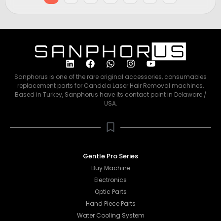
Sanphorus is one of the rare original accessories, consumables
replacement parts for Candela Laser Hair Removal machines.
Based in Turkey, Sanphorus have its contact point in Delaware /
USA.
Gentle Pro Series
Buy Machine
Electronics
Optic Parts
Hand Piece Parts
Water Cooling System