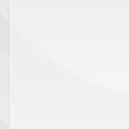
ADD TO CART
Price
$
320.00
Price
$
450.00
Hand Piece GENTLE YAG Delivery
Disposab
System, SP 00412
Gauge 1
eye wear
GENTLE MAX PRO, GENTLE PRO, GENTLEMAX PRO PLUS
GENTLE MINI