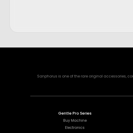
Price
Price
$
300.00
$
2,750.
Sanphorus is one of the rare original accessories, 
Gentle Pro Series
Buy Machine
Electronics