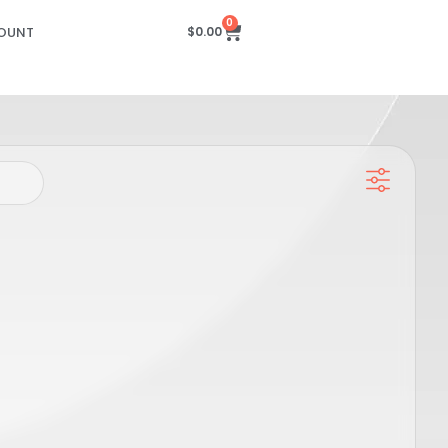
0
OUNT
$
0.00
 Slider
Candela GPRO Hand Piece Slider
M),
Sensor PCB – DCD (20-22-24MM),
SP00615
PRO
GENTLE MAX PRO, GENTLE PRO, GENTLEMAX PRO PLUS