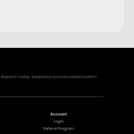
Price
$
1,200.00
Based in Turkey, Sanphorus have its contact point in
Account
Login
Referral Program