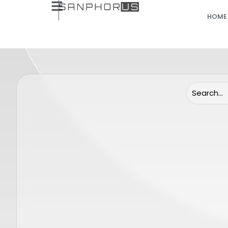
HOME
(Only Lenses) Candela Gentle Pro
Candela
End cap 24 mm
Sensor 
SP0062
GENTLE MINI
GENTLE MAX 