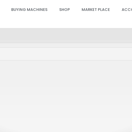
BUYING MACHINES
SHOP
MARKET PLACE
ACC
 GPRO Hand Piece Slider
Candela GPRO Hand Piece
PCB – ACC (20-22-24MM),
Sensor PCB – ACC (6-18M
4
SP00622
PRO, GENTLE PRO, GENTLEMAX PRO PLUS
GENTLE MAX PRO, GENTLE MINI, GENTLE 