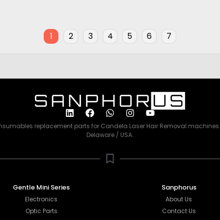
Price
00
$
2,500.00
1
2
3
4
5
6
7
consumables replacement parts for Candela Laser Hair Removal machines. 
Delaware / USA.
Gentle Mini Series
Sanphorus
Electronics
About Us
Optic Parts
Contact Us