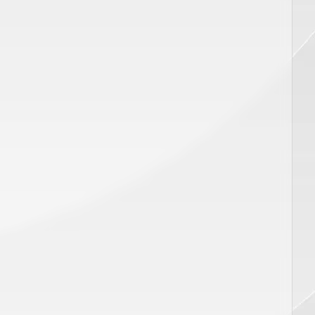
CART
ADD TO CART
Price
$
450.00
ar,SP
Disposable Pro Series Distance
Gauge 18MM, SP 00991
AX PRO PLUS