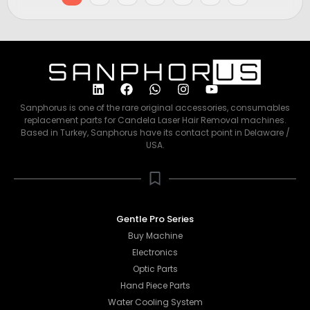
Sanphorus is one of the rare original accessories, consumables
replacement parts for Candela Laser Hair Removal machines.
Based in Turkey, Sanphorus have its contact point in Delaware /
USA.
Gentle Pro Series
Buy Machine
Electronics
Optic Parts
Hand Piece Parts
Water Cooling System