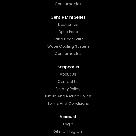
Consumables
Gentle Mini Series
Electronics
Optic Parts
Hand Piece Parts
Water Cooling System
Consumables
Sanphorus
About Us
Contact Us
Privacy Policy
Return And Refund Policy
Terms And Conditions
Account
Login
Referral Program