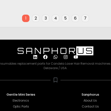
Price
00
$
2,500.00
1
2
3
4
5
6
7
consumables replacement parts for Candela Laser Hair Removal machines. 
Delaware / USA.
Gentle Mini Series
Sanphorus
Electronics
About Us
Optic Parts
Contact Us