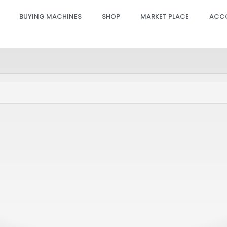
BUYING MACHINES
SHOP
MARKET PLACE
ACC
 GPRO Hand Piece Slider
Candela GPRO Hand Piece
PCB – ACC (20-22-24MM),
Sensor PCB – ACC (6-18M
4
SP00622
PRO, GENTLE PRO, GENTLEMAX PRO PLUS
GENTLE MAX PRO, GENTLE MINI, GENTLE 