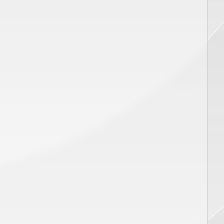
CART
ADD TO CART
Price
$
450.00
ar,SP
Disposable Pro Series Distance
Gauge 18MM, SP 00991
AX PRO PLUS