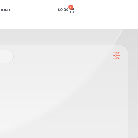
0
OUNT
$
0.00
 Slider
Candela GPRO Hand Piece Slider
M),
Sensor PCB – DCD (20-22-24MM),
SP00615
PRO
GENTLE MAX PRO, GENTLE PRO, GENTLEMAX PRO PLUS