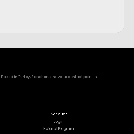
Price
$
1,200.00
Based in Turkey, Sanphorus have its contact point in
Account
Login
Referral Program