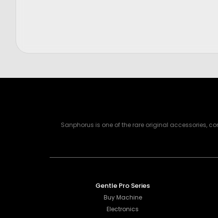
Price
Price
$
300.00
$
2,750.
Sanphorus is one of the rare original accessories, 
Gentle Pro Series
Buy Machine
Electronics