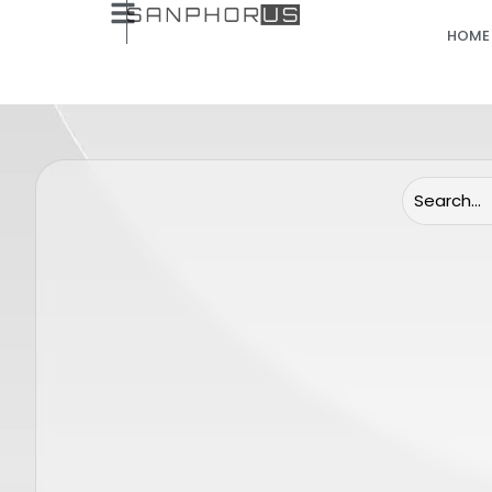
HOME
(Only Lenses) Candela Gentle Pro
Candela
End cap 24 mm
Sensor 
SP0062
GENTLE MINI
GENTLE MAX 