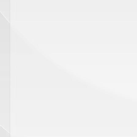
ADD TO CART
Price
$
320.00
Price
$
450.00
Hand Piece GENTLE YAG Delivery
Disposab
System, SP 00412
Gauge 1
eye wear
GENTLE MAX PRO, GENTLE PRO, GENTLEMAX PRO PLUS
GENTLE MINI