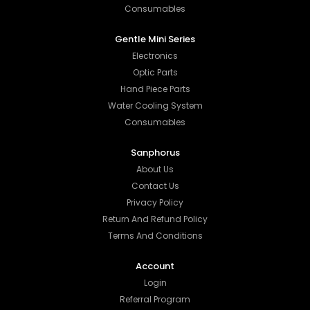
Consumables
Gentle Mini Series
Electronics
Optic Parts
Hand Piece Parts
Water Cooling System
Consumables
Sanphorus
About Us
Contact Us
Privacy Policy
Return And Refund Policy
Terms And Conditions
Account
Login
Referral Program