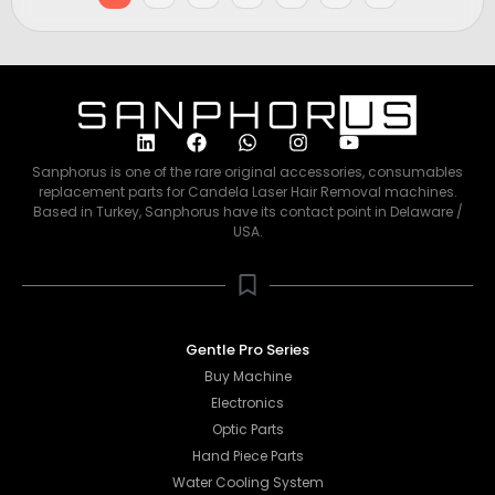
Sanphorus is one of the rare original accessories, consumables
replacement parts for Candela Laser Hair Removal machines.
Based in Turkey, Sanphorus have its contact point in Delaware /
USA.
Gentle Pro Series
Buy Machine
Electronics
Optic Parts
Hand Piece Parts
Water Cooling System