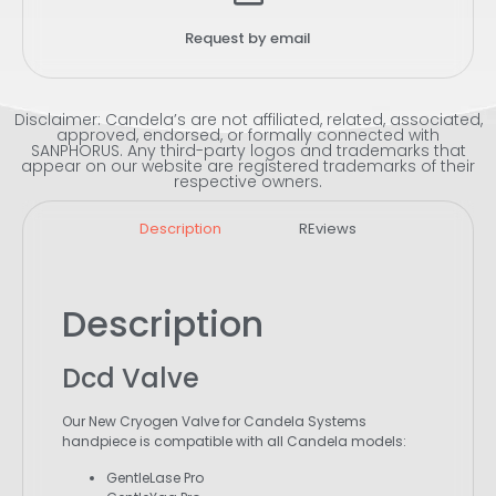
Request by email
Disclaimer: Candela’s are not affiliated, related, associated,
approved, endorsed, or formally connected with
SANPHORUS. Any third-party logos and trademarks that
appear on our website are registered trademarks of their
respective owners.
Description
REviews
Description
Dcd Valve
Our New Cryogen Valve for Candela Systems
handpiece is compatible with all Candela models:
GentleLase Pro