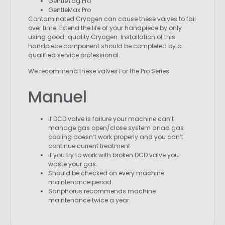
GentleYag Pro
GentleMax Pro
Contaminated Cryogen can cause these valves to fail
over time. Extend the life of your handpiece by only
using good-quality Cryogen. Installation of this
handpiece component should be completed by a
qualified service professional.
We recommend these valves For the Pro Series
Manuel
If DCD valve is failure your machine can’t
manage gas open/close system anad gas
cooling doesn’t work properly and you can’t
continue current treatment.
If you try to work with broken DCD valve you
waste your gas.
Should be checked on every machine
maintenance period.
Sanphorus recommends machine
maintenance twice a year.