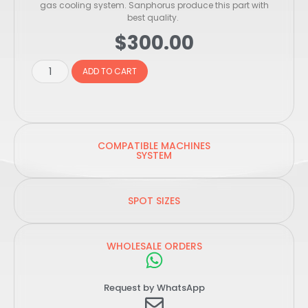
gas cooling system. Sanphorus produce this part with
best quality.
$
300.00
ADD TO CART
COMPATIBLE MACHINES
SYSTEM
SPOT SIZES
WHOLESALE ORDERS
Request by WhatsApp