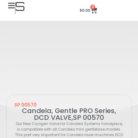
0
$
0.00
SP 00570
Candela, Gentle PRO Series,
DCD VALVE,SP 00570
Our New Cryogen Valve for Candela Systems handpiece,
is compatible with all Candela mini gentlelase models.
This part very important for Candela laser machines DCD