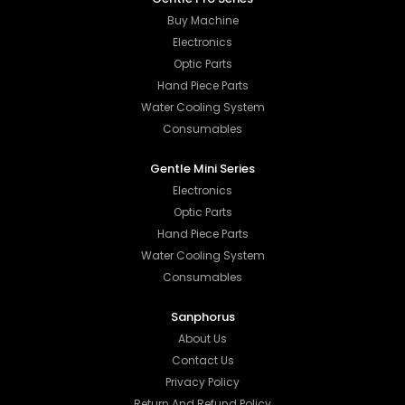
Buy Machine
Electronics
Optic Parts
Hand Piece Parts
Water Cooling System
Consumables
Gentle Mini Series
Electronics
Optic Parts
Hand Piece Parts
Water Cooling System
Consumables
Sanphorus
About Us
Contact Us
Privacy Policy
Return And Refund Policy