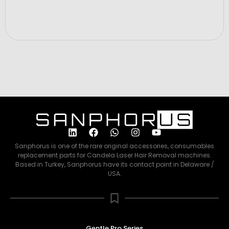
Sanphorus is one of the rare original accessories, consumables
replacement parts for Candela Laser Hair Removal machines.
Based in Turkey, Sanphorus have its contact point in Delaware /
USA.
Gentle Pro Series