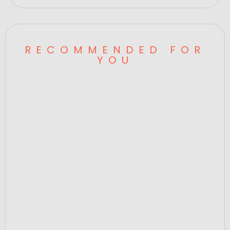
RECOMMENDED FOR
YOU
Data Cable Acc System,Pro Series,SP
00568
Price
$320.00
ADD TO CART