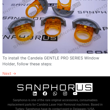
To install the Candela GENTLE PRO SERIES Window
Holder, follow these steps:
Next
→
Sanphorus is one of the rare original accessories, consumables
replacement parts for Candela Laser Hair Removal machines. Based in
Turkey, Sanphorus have its contact point in Delaware / USA.