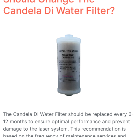
Candela Di Water Filter?
The Candela Di Water Filter should be replaced every 6-
12 months to ensure optimal performance and prevent
damage to the laser system. This recommendation is
based on the frequency of maintenance services and