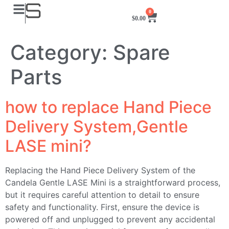
0
$
0.00
Category:
Spare
Parts
how to replace Hand Piece
Delivery System,Gentle
LASE mini?
Replacing the Hand Piece Delivery System of the
Candela Gentle LASE Mini is a straightforward process,
but it requires careful attention to detail to ensure
safety and functionality. First, ensure the device is
powered off and unplugged to prevent any accidental