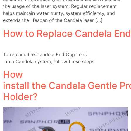
the usage of the laser system. Regular replacement
helps maintain water purity, system efficiency, and
extends the lifespan of the Candela laser […]
How to Replace Candela End
To replace the Candela End Cap Lens
on a Candela system, follow these steps:
How
install the Candela Gentle P
Holder?