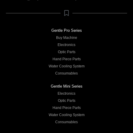
Gentle Pro Series
Buy Machine
Electronics
Optic Parts
Hand Piece Parts
Water Cooling System
Consumables
Gentle Mini Series
Electronics
Optic Parts
Hand Piece Parts
Water Cooling System
Consumables