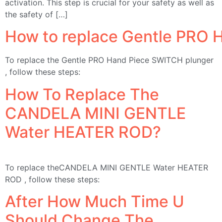
activation. This step is crucial for your safety as well as
the safety of […]
How to replace Gentle PRO 
To replace the Gentle PRO Hand Piece SWITCH plunger
, follow these steps:
How To Replace The
CANDELA MINI GENTLE
Water HEATER ROD?
To replace theCANDELA MINI GENTLE Water HEATER
ROD , follow these steps:
After How Much Time U
Should Change The