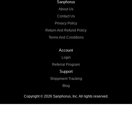
Sanphorus
About Us
Contact Us
Privacy Policy
Return And Refund Policy
Terms And Conditions
Account
Login
Referral Program
Support
Shippment Tracking
Blog
Copyright © 2026 Sanphorus, Inc. All rights reserved.