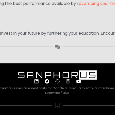
ing the best performance available by
revamping your m
to invest in your future by furthering your education. Enc
consumables replacement parts for Candela Laser Hair Removal machines. 
Delaware / USA.