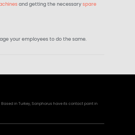
achines
and getting the necessary
spare
ourage your employees to do the same.
Based in Turkey, Sanphorus have its contact point in