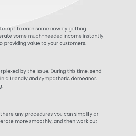
 attempt to earn some now by getting
enerate some much-needed income instantly.
so providing value to your customers.
exed by the issue. During this time, send
ain a friendly and sympathetic demeanor.
g.
 there any procedures you can simplify or
 operate more smoothly, and then work out