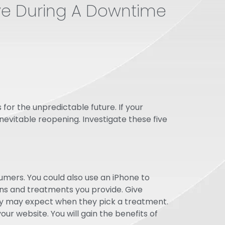
ive During A Downtime
for the unpredictable future. If your
nevitable reopening. Investigate these five
mers. You could also use an iPhone to
ns and treatments you provide. Give
they may expect when they pick a treatment.
ur website. You will gain the benefits of