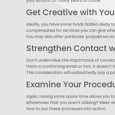
your efforts for many years to come.
Get Creative with Yo
Ideally, you have some funds hidden away fo
compensated for services you can give whe
You may also offer particular prepaid servic
Strengthen Contact w
Don’t undervalue the importance of connect
them a comforting email or two. It doesn’t
This consideration will undoubtedly pay a po
Examine Your Proced
Again, having some spare time allows you t
efficiencies that you aren’t utilizing? Mee
how to put these processes into action.