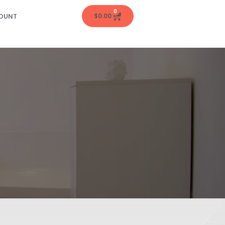
0
OUNT
$
0.00